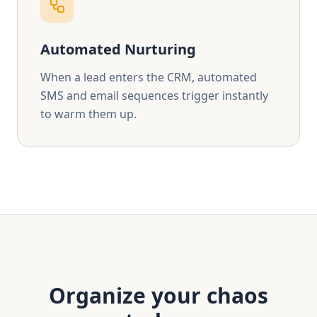
Automated Nurturing
When a lead enters the CRM, automated
SMS and email sequences trigger instantly
to warm them up.
Chat
Hi, how can we help you today?
Organize your chaos