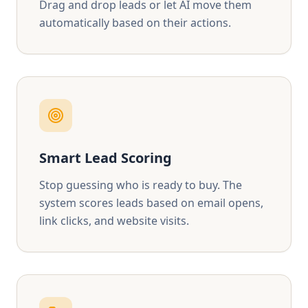
Drag and drop leads or let AI move them
automatically based on their actions.
Smart Lead Scoring
Stop guessing who is ready to buy. The
system scores leads based on email opens,
link clicks, and website visits.