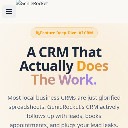
Feature Deep-Dive: AI CRM
A CRM That
Actually
Does
The Work.
Most local business CRMs are just glorified
spreadsheets. GenieRocket's CRM actively
follows up with leads, books
appointments, and plugs your lead leaks.