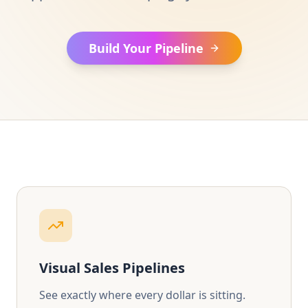
Build Your Pipeline
Visual Sales Pipelines
See exactly where every dollar is sitting.