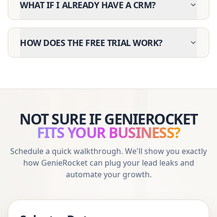
WHAT IF I ALREADY HAVE A CRM?
HOW DOES THE FREE TRIAL WORK?
NOT SURE IF GENIEROCKET
FITS YOUR BUSINESS?
Schedule a quick walkthrough. We'll show you exactly
how GenieRocket can plug your lead leaks and
automate your growth.