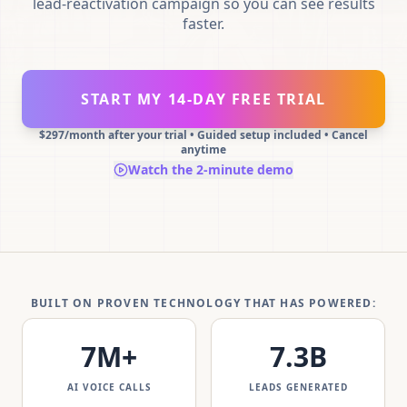
lead-reactivation campaign so you can see results
faster.
START MY 14-DAY FREE TRIAL
$297/month after your trial • Guided setup included • Cancel
anytime
Watch the 2-minute demo
BUILT ON PROVEN TECHNOLOGY THAT HAS POWERED:
7
M+
7.3
B
AI VOICE CALLS
LEADS GENERATED