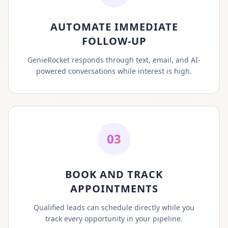
AUTOMATE IMMEDIATE
FOLLOW-UP
GenieRocket responds through text, email, and AI-
powered conversations while interest is high.
03
BOOK AND TRACK
APPOINTMENTS
Qualified leads can schedule directly while you
track every opportunity in your pipeline.