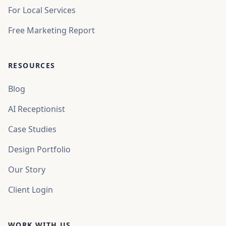
For Local Services
Free Marketing Report
RESOURCES
Blog
AI Receptionist
Case Studies
Design Portfolio
Our Story
Client Login
WORK WITH US