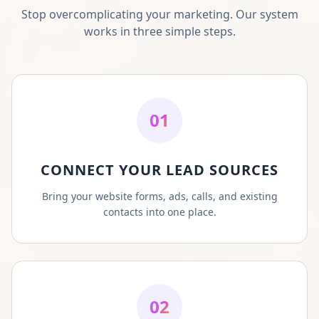
Stop overcomplicating your marketing. Our system
works in three simple steps.
01
CONNECT YOUR LEAD SOURCES
Bring your website forms, ads, calls, and existing
contacts into one place.
02