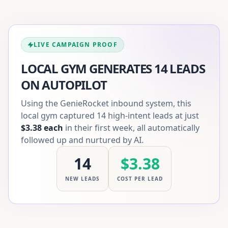
LIVE CAMPAIGN PROOF
LOCAL GYM GENERATES 14 LEADS
ON AUTOPILOT
Using the GenieRocket inbound system, this
local gym captured 14 high-intent leads at just
$3.38 each
in their first week, all automatically
followed up and nurtured by AI.
14
$3.38
NEW LEADS
COST PER LEAD