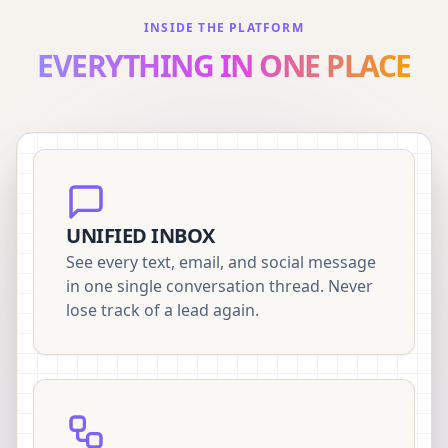
INSIDE THE PLATFORM
EVERYTHING IN ONE PLACE
UNIFIED INBOX
See every text, email, and social message
in one single conversation thread. Never
lose track of a lead again.