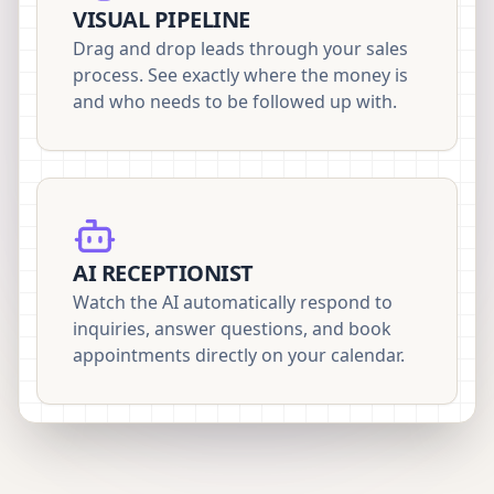
VISUAL PIPELINE
Drag and drop leads through your sales
process. See exactly where the money is
and who needs to be followed up with.
AI RECEPTIONIST
Watch the AI automatically respond to
inquiries, answer questions, and book
appointments directly on your calendar.