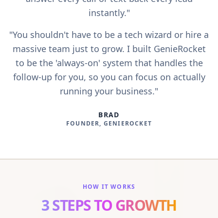
instantly."
"You shouldn't have to be a tech wizard or hire a
massive team just to grow. I built GenieRocket
to be the 'always-on' system that handles the
follow-up for you, so you can focus on actually
running your business."
BRAD
FOUNDER, GENIEROCKET
HOW IT WORKS
3 STEPS TO GROWTH