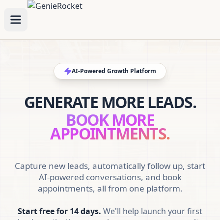
AI-Powered Growth Platform
GENERATE MORE LEADS.
BOOK MORE
APPOINTMENTS.
Capture new leads, automatically follow up, start
AI-powered conversations, and book
appointments, all from one platform.
Start free for 14 days.
We'll help launch your first