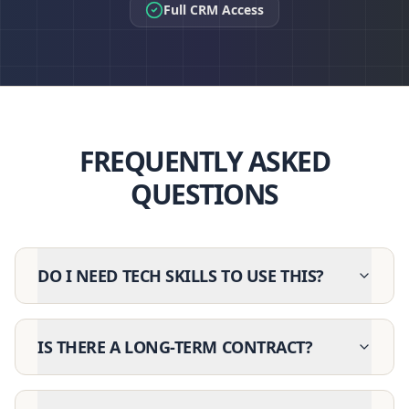
Full CRM Access
FREQUENTLY ASKED
QUESTIONS
DO I NEED TECH SKILLS TO USE THIS?
IS THERE A LONG-TERM CONTRACT?