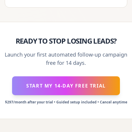
READY TO STOP LOSING LEADS?
Launch your first automated follow-up campaign
free for 14 days.
START MY 14-DAY FREE TRIAL
$297/month after your trial • Guided setup included • Cancel anytime