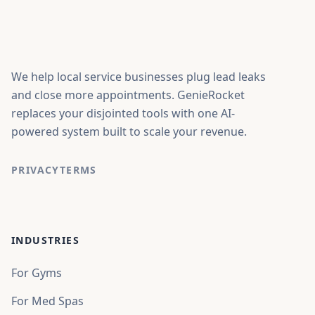
We help local service businesses plug lead leaks
and close more appointments. GenieRocket
replaces your disjointed tools with one AI-
powered system built to scale your revenue.
PRIVACY
TERMS
INDUSTRIES
For Gyms
For Med Spas