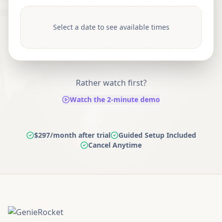
Select a date to see available times
Rather watch first?
Watch the 2-minute demo
$297/month after trial
Guided Setup Included
Cancel Anytime