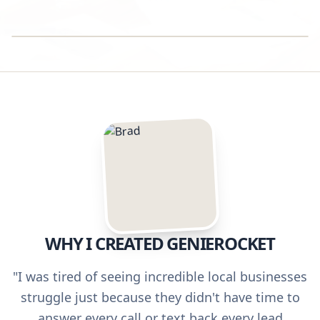
SUCCESS STORY
WHY I CREATED GENIEROCKET
"I was tired of seeing incredible local businesses
struggle just because they didn't have time to
answer every call or text back every lead