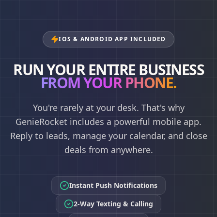
IOS & ANDROID APP INCLUDED
RUN YOUR ENTIRE BUSINESS
FROM YOUR PHONE.
You're rarely at your desk. That's why
GenieRocket includes a powerful mobile app.
Reply to leads, manage your calendar, and close
deals from anywhere.
Instant Push Notifications
2-Way Texting & Calling