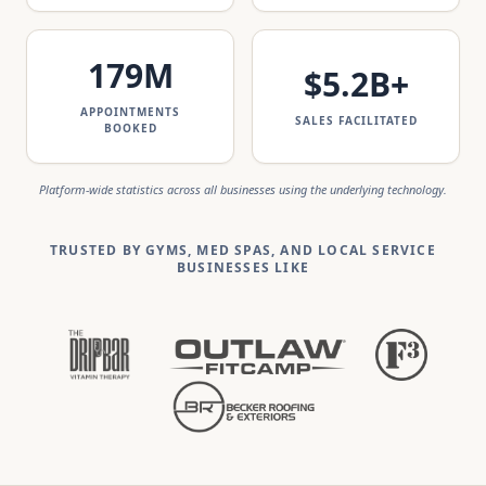
179
M
$
5.2
B+
APPOINTMENTS
SALES FACILITATED
BOOKED
Platform-wide statistics across all businesses using the underlying technology.
TRUSTED BY GYMS, MED SPAS, AND LOCAL SERVICE
BUSINESSES LIKE