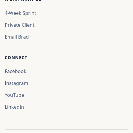
4-Week Sprint
Private Client
Email Brad
CONNECT
Facebook
Instagram
Chat
YouTube
Hi, how can we help you today?
LinkedIn