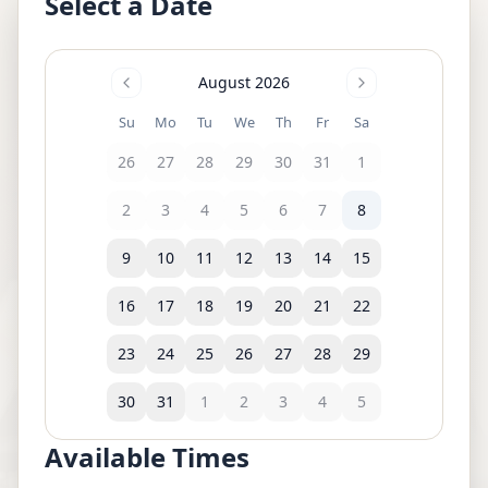
Select a Date
August 2026
Su
Mo
Tu
We
Th
Fr
Sa
26
27
28
29
30
31
1
2
3
4
5
6
7
8
9
10
11
12
13
14
15
16
17
18
19
20
21
22
23
24
25
26
27
28
29
30
31
1
2
3
4
5
Available Times